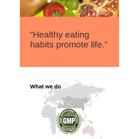
“Healthy eating
habits promote life.”
What we do