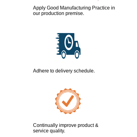
Apply Good Manufacturing Practice in
our production premise.
Adhere to delivery schedule.
Continually improve product &
service quality.​