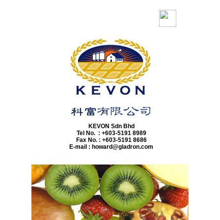
z
​KEVON Sdn Bhd
Tel No. : +603-5191 8989
Fax No. : +603-5191 8686
E-mail : howard@gladron.com